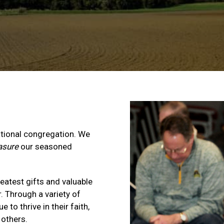
ational congregation. We
asure
our seasoned
reatest gifts and valuable
 Through a variety of
 to thrive in their faith,
 others.