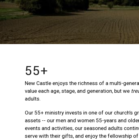
55+
New Castle enjoys the richness of a multi-gener
value each age, stage, and generation, but we
tre
adults.
Our 55+ ministry invests in one of our church’s g
assets -- our men and women 55-years and older.
events and activities, our seasoned adults continue
serve with their gifts, and enjoy the fellowship of