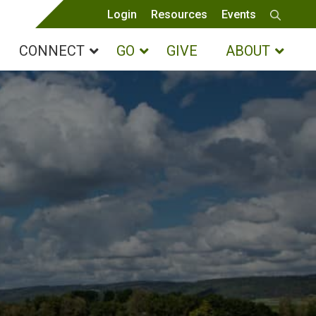
Login
Resources
Events
CONNECT
GO
GIVE
ABOUT