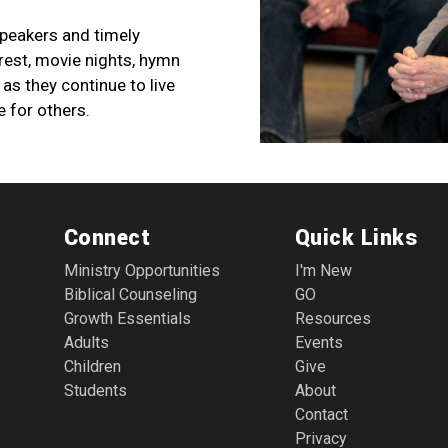
speakers and timely
erest, movie nights, hymn
as they continue to live
e for others.
Connect
Quick Links
Ministry Opportunities
I'm New
Biblical Counseling
GO
Growth Essentials
Resources
Adults
Events
Children
Give
Students
About
Contact
Privacy