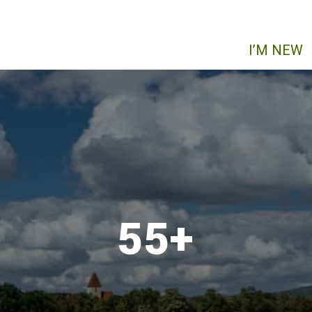
I’M NEW
55+