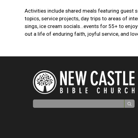
Activities include shared meals featuring guest 
topics, service projects, day trips to areas of int
sings, ice cream socials…events for 55+ to enjoy 
out a life of enduring faith, joyful service, and lov
Search for: