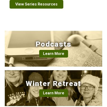
View Series Resources
Podcasts
Learn More
Winter Retreat
Learn More