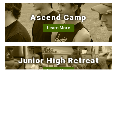
Ascend Camp
Learn More
Junior High Retreat
Learn More
Calendar
Learn More