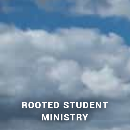
ROOTED STUDENT
MINISTRY