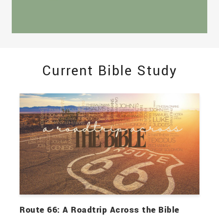
Current Bible Study
Route 66: A Roadtrip Across the Bible