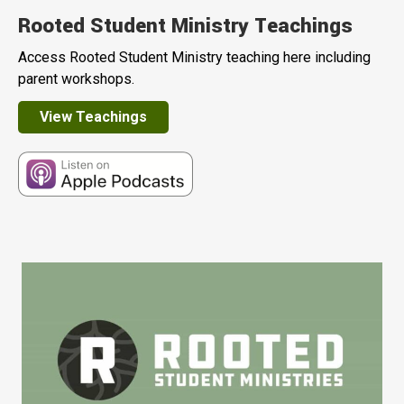
Rooted Student Ministry Teachings
Access Rooted Student Ministry teaching here including
parent workshops.
View Teachings