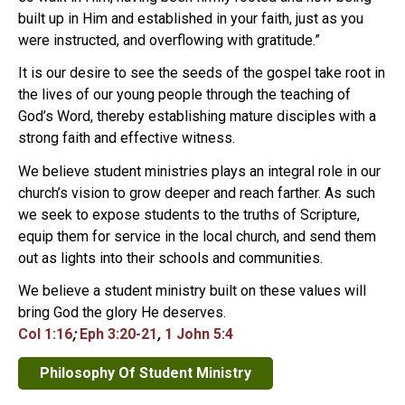
built up in Him and established in your faith, just as you
were instructed, and overflowing with gratitude.”
It is our desire to see the seeds of the gospel take root in
the lives of our young people through the teaching of
God’s Word, thereby establishing mature disciples with a
strong faith and effective witness.
We believe student ministries plays an integral role in our
church’s vision to grow deeper and reach farther. As such
we seek to expose students to the truths of Scripture,
equip them for service in the local church, and send them
out as lights into their schools and communities.
We believe a student ministry built on these values will
bring God the glory He deserves.
Col 1:16
;
Eph 3:20-21
,
1 John 5:4
Philosophy Of Student Ministry