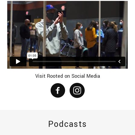
Visit Rooted on Social Media
Podcasts