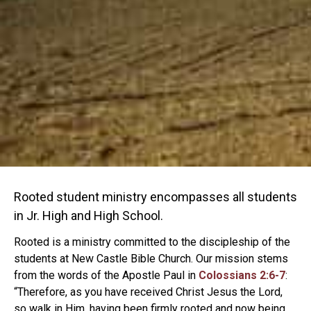
Rooted student ministry encompasses all students
in Jr. High and High School.
Rooted is a ministry committed to the discipleship of the
students at New Castle Bible Church. Our mission stems
from the words of the Apostle Paul in
Colossians 2:6-7
:
“Therefore, as you have received Christ Jesus the Lord,
so walk in Him, having been firmly rooted and now being