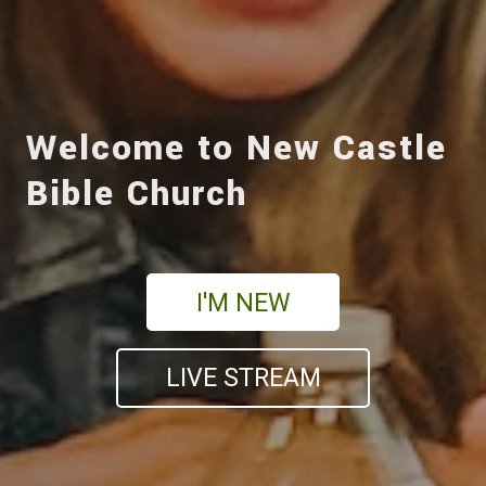
Welcome to New Castle
Bible Church
I'M NEW
LIVE STREAM