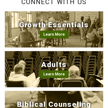
CONNECT WITH US
Growth Essentials
Learn More
Adults
Learn More
Biblical Counseling