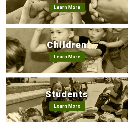
Learn More
Children
Learn More
Students
Learn More