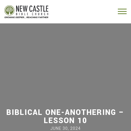
Skip to content
Menu
BIBLICAL ONE-ANOTHERING –
LESSON 10
JUNE 30, 2024