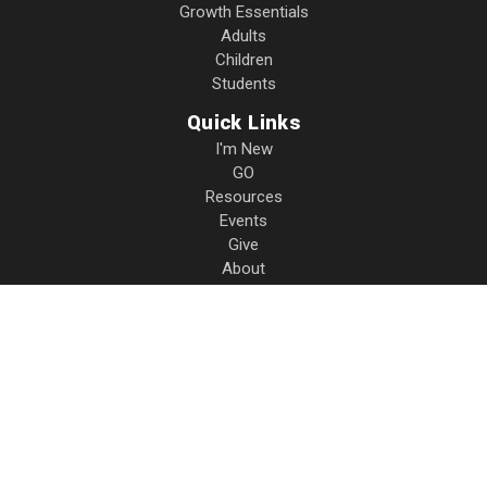
Growth Essentials
Adults
Children
Students
Quick Links
I'm New
GO
Resources
Events
Give
About
Contact
Privacy