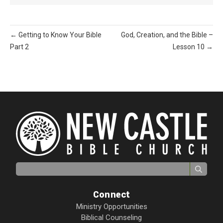
← Getting to Know Your Bible
God, Creation, and the Bible –
Part 2
Lesson 10 →
Search for:
Connect
Ministry Opportunities
Biblical Counseling