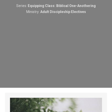
Series:
Equipping Class: Biblical One-Anothering
Ministry:
Adult Discipleship Electives