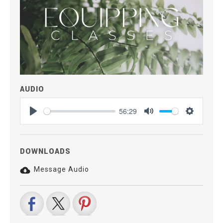
AUDIO
56:29
Play
Mute
Settings
DOWNLOADS
Message Audio