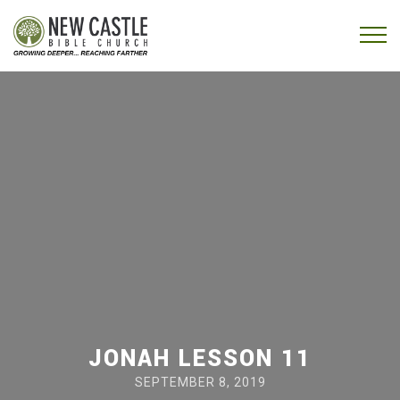
Skip to content
Menu
JONAH LESSON 11
SEPTEMBER 8, 2019