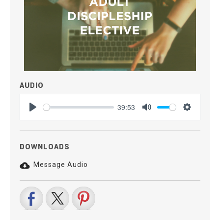
AUDIO
39:53
Play
Mute
Settings
DOWNLOADS
Message Audio