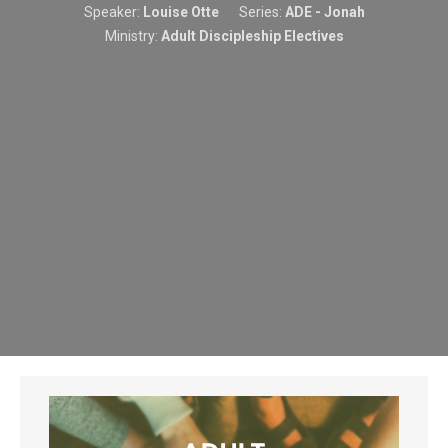
Speaker:
Louise Otte
Series:
ADE - Jonah
Ministry:
Adult Discipleship Electives