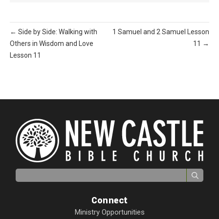
← Side by Side: Walking with
1 Samuel and 2 Samuel Lesson
Others in Wisdom and Love
11 →
Lesson 11
Search for:
Connect
Ministry Opportunities