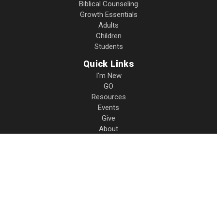
Biblical Counseling
Growth Essentials
Adults
Children
Students
Quick Links
I'm New
GO
Resources
Events
Give
About
Contact
Privacy