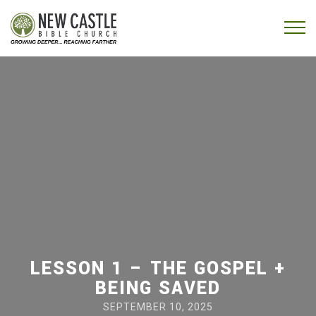
Skip to content
Menu
LESSON 1 – THE GOSPEL +
BEING SAVED
SEPTEMBER 10, 2025