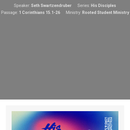
Speaker:
Seth Swartzendruber
Series:
His Disciples
Passage:
1 Corinthians 15.1-26
Ministry:
Rooted Student Ministry