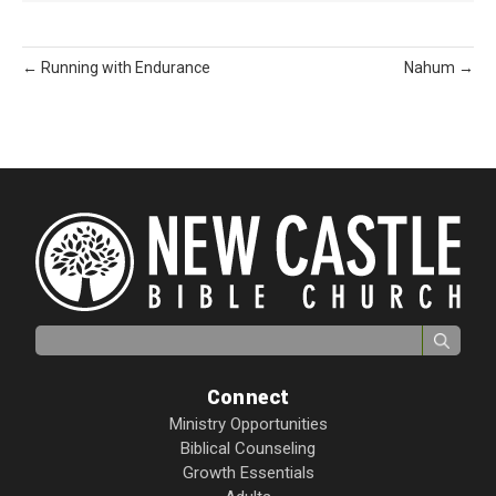
← Running with Endurance
Nahum →
Search for:
Connect
Ministry Opportunities
Biblical Counseling
Growth Essentials