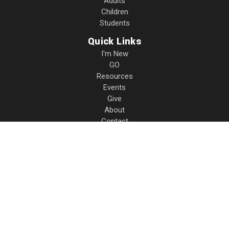
Adults
Children
Students
Quick Links
I'm New
GO
Resources
Events
Give
About
Contact
Privacy