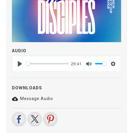
AUDIO
29:41
Play
Mute
Settings
DOWNLOADS
Message Audio