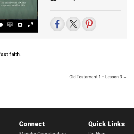
Enable
Settings
Enter
captions
fullscreen
ast faith.
Old Testament 1 – Lesson 3 →
Connect
Quick Links
Ministry Opportunities
I'm New