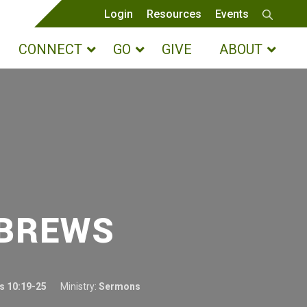
Login
Resources
Events
CONNECT
GO
GIVE
ABOUT
EBREWS
s 10:19-25
Ministry:
Sermons