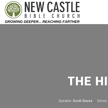
Skip to content
THE H
Speaker:
Scott Gnuse
Series: