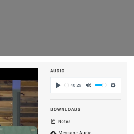
AUDIO
40:29
Play
Mute
Settings
DOWNLOADS
Notes
Message Audio