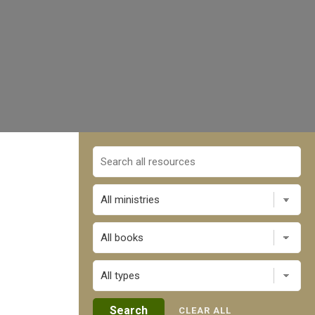
All books
CLEAR ALL