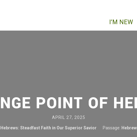
I’M NEW
INGE POINT OF H
APRIL 27, 2025
Hebrews: Steadfast Faith in Our Superior Savior
Passage:
Hebrew