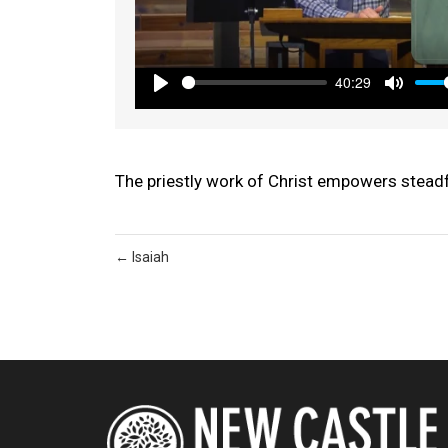
40:29
Play
Mute
The priestly work of Christ empowers steadf
← Isaiah