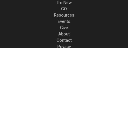
I'm New
GO
Resources
Events
Give
About
Contact
Privacy
17931 Dee Mac Rd.
Mackinaw
,
IL
61755
(309) 447-6486