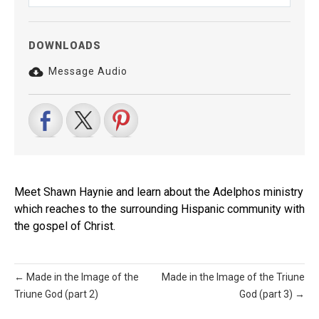
Play
Mute
Settings
DOWNLOADS
Message Audio
Meet Shawn Haynie and learn about the Adelphos ministry
which reaches to the surrounding Hispanic community with
the gospel of Christ.
← Made in the Image of the
Made in the Image of the Triune
Triune God (part 2)
God (part 3) →