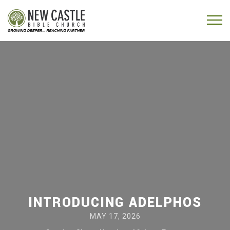
Skip to content
Menu
INTRODUCING ADELPHOS
MAY 17, 2026