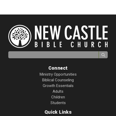
Search for:
Connect
Ministry Opportunities
Biblical Counseling
Growth Essentials
Adults
Children
Students
Quick Links