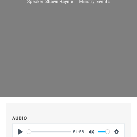
Speaker:
Shawn Haynie
Ministry:
Events
AUDIO
51:58