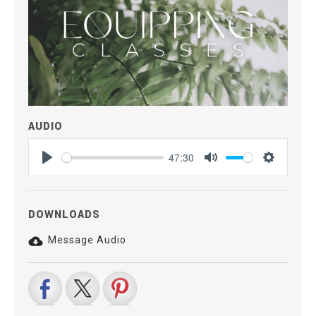
AUDIO
47:30
Play
Mute
Settings
DOWNLOADS
Message Audio