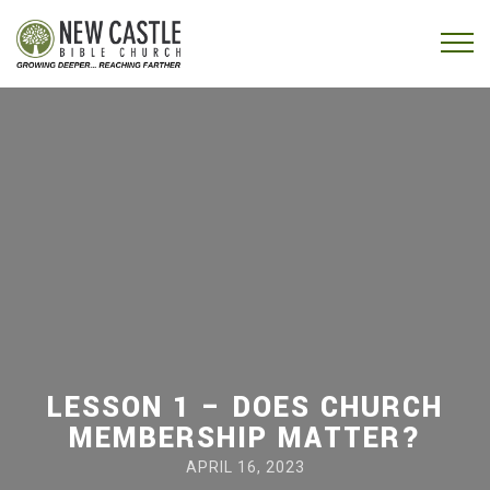
Skip to content
Menu
LESSON 1 – DOES CHURCH
MEMBERSHIP MATTER?
APRIL 16, 2023