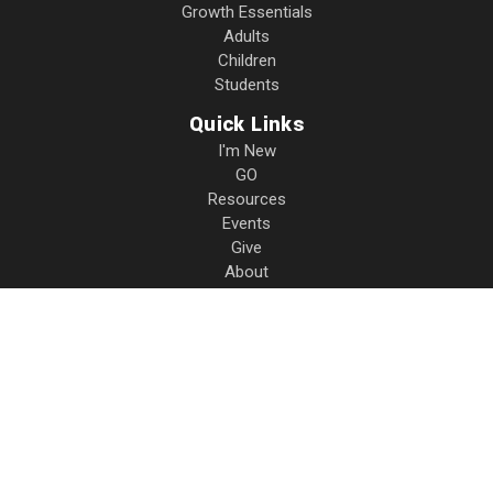
Growth Essentials
Adults
Children
Students
Quick Links
I'm New
GO
Resources
Events
Give
About
Contact
Privacy