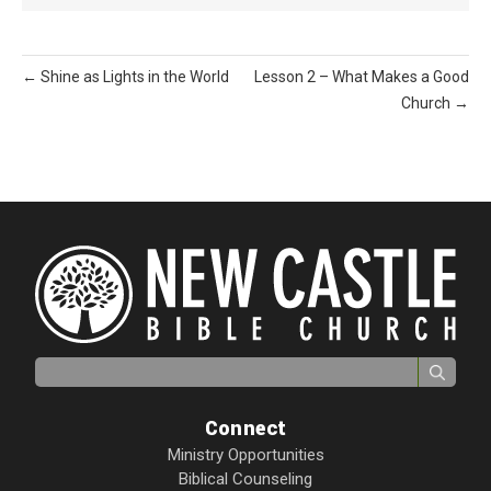
← Shine as Lights in the World
Lesson 2 – What Makes a Good
Church →
Search for:
Connect
Ministry Opportunities
Biblical Counseling