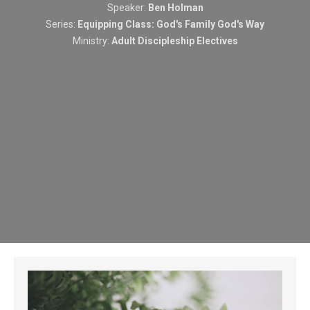
Speaker:
Ben Holman
Series:
Equipping Class: God's Family God's Way
Ministry:
Adult Discipleship Electives