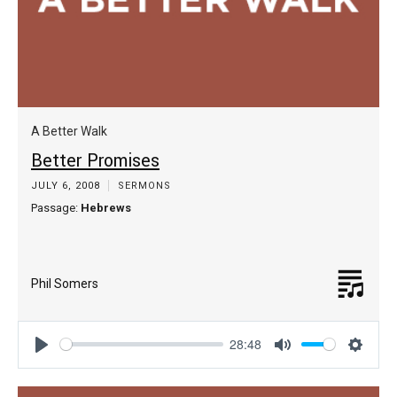
A Better Walk
Better Promises
JULY 6, 2008
SERMONS
Passage:
Hebrews
Phil Somers
28:48
Play
Mute
Settin