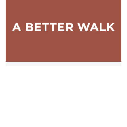
A Better Walk
A Better Covenant
JUNE 29, 2008
SERMONS
Passage:
Hebrews
Phil Somers