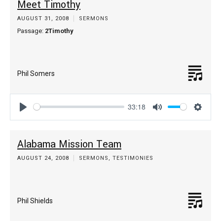
Meet Timothy
AUGUST 31, 2008
SERMONS
Passage:
2Timothy
Phil Somers
33:18
Play
Mute
Settin
Alabama Mission Team
AUGUST 24, 2008
SERMONS
,
TESTIMONIES
Phil Shields