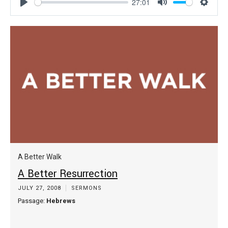
27:01
Play
Mute
Settin
A Better Walk
A Better Resurrection
JULY 27, 2008
SERMONS
Passage:
Hebrews