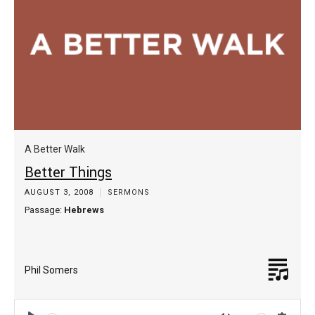
A Better Walk
Better Things
AUGUST 3, 2008
SERMONS
Passage:
Hebrews
Phil Somers