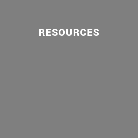
RESOURCES