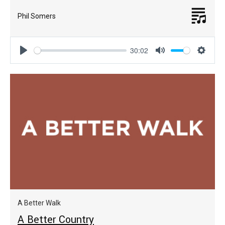
Phil Somers
30:02
Play
Mute
Settin
A Better Walk
A Better Country