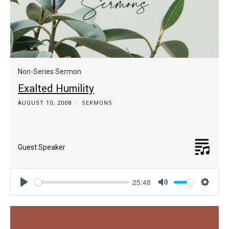
Non-Series Sermon
Exalted Humility
AUGUST 10, 2008
SERMONS
Guest Speaker
25:48
Play
Mute
Settin