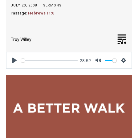
JULY 20, 2008
SERMONS
Passage:
Hebrews 11:0
Troy Willey
28:52
Play
Mute
Settin