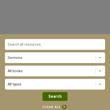
All books
CLEAR ALL
1