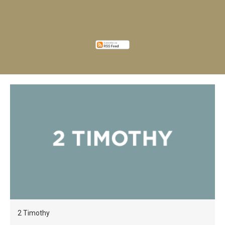
2 Timothy