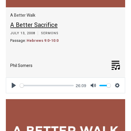
A Better Walk
A Better Sacrifice
JULY 13, 2008
SERMONS
Passage:
Hebrews 9:0-10:0
Phil Somers
26:09
Play
Mute
Settin