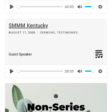
40:55
Play
Mute
Settin
SMMM Kentucky
AUGUST 17, 2008
SERMONS
,
TESTIMONIES
Guest Speaker
28:05
Play
Mute
Settin