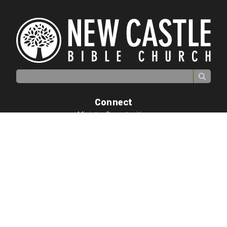
Search for:
Connect
Ministry Opportunities
Biblical Counseling
Growth Essentials
Adults
Children
Students
Quick Links
I'm New
GO
Resources