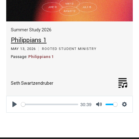
Summer Study 2026
Philippians 1
MAY 13, 2026
ROOTED STUDENT MINISTRY
Passage:
Philippians 1
Seth Swartzendruber
30:39
Play
Mute
Settin