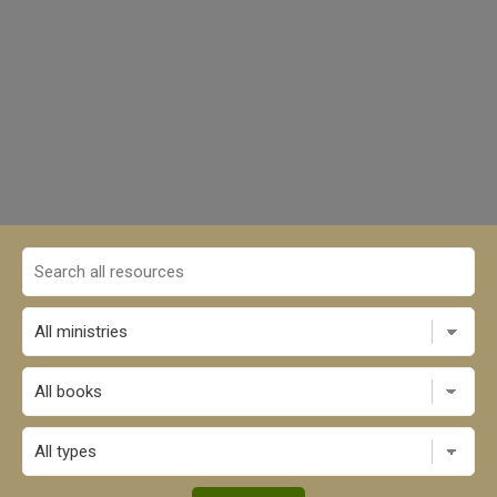
All books