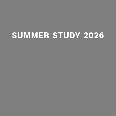
SUMMER STUDY 2026