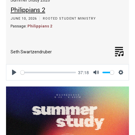
Philippians 2
JUNE 10, 2026
ROOTED STUDENT MINISTRY
Passage:
Philippians 2
Seth Swartzendruber
37:18
Play
Mute
Settin