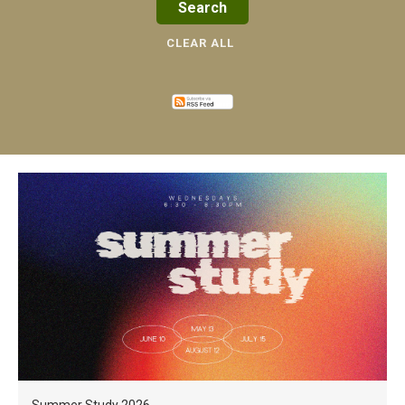
CLEAR ALL
Summer Study 2026