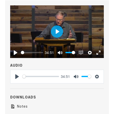
Play
34:51
Play
Mute
Enable
Settings
Enter
captions
fullscre
AUDIO
34:51
Play
Mute
Settings
DOWNLOADS
Notes