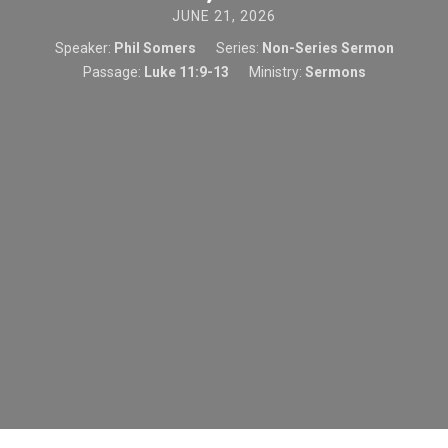
JUNE 21, 2026
Speaker:
Phil Somers
Series:
Non-Series Sermon
Passage:
Luke 11:9-13
Ministry:
Sermons