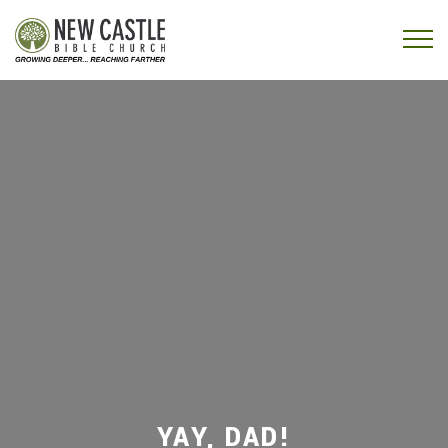
Skip to content
Menu
YAY, DAD!