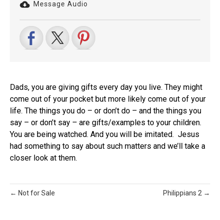
Message Audio
Dads, you are giving gifts every day you live. They might
come out of your pocket but more likely come out of your
life. The things you do – or don’t do – and the things you
say – or don’t say – are gifts/examples to your children.
You are being watched. And you will be imitated. Jesus
had something to say about such matters and we’ll take a
closer look at them.
← Not for Sale
Philippians 2 →