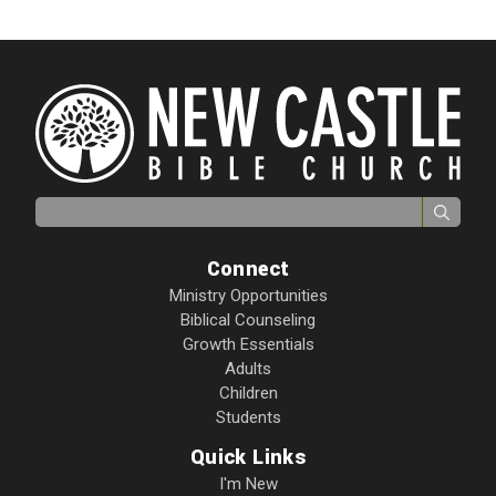
Search for:
Connect
Ministry Opportunities
Biblical Counseling
Growth Essentials
Adults
Children
Students
Quick Links
I'm New