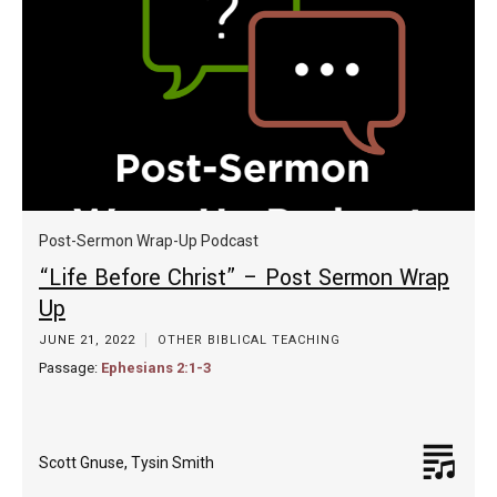
Post-Sermon Wrap-Up Podcast
“Life Before Christ” – Post Sermon Wrap
Up
JUNE 21, 2022
OTHER BIBLICAL TEACHING
Passage:
Ephesians 2:1-3
Scott Gnuse
,
Tysin Smith