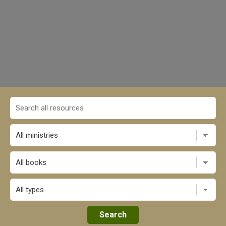
All books