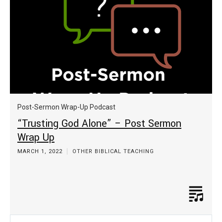
Post-Sermon Wrap-Up Podcast
“Trusting God Alone” – Post Sermon
Wrap Up
MARCH 1, 2022
OTHER BIBLICAL TEACHING