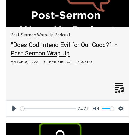
Post-Sermon Wrap-Up Podcast
“Does God Intend Evil for Our Good?” –
Post Sermon Wrap Up
MARCH 8, 2022
OTHER BIBLICAL TEACHING
24:21
Play
Mute
Settin