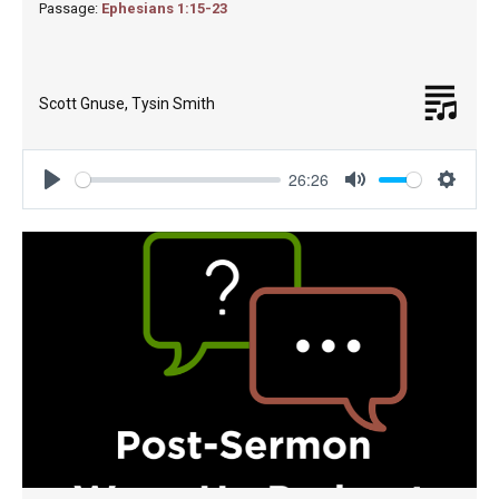
Passage:
Ephesians 1:15-23
Scott Gnuse
,
Tysin Smith
26:26
Play
Mute
Settin