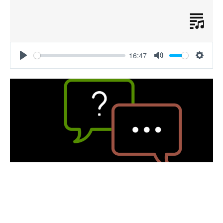
16:47
Play
Mute
Settin
Post-Sermon Wrap-Up Podcast