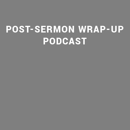
POST-SERMON WRAP-UP
PODCAST