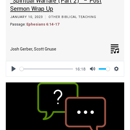
“Spiritual Warfare (Part 2)” – Post
Sermon Wrap Up
JANUARY 10, 2023
OTHER BIBLICAL TEACHING
Passage:
Ephesians 6:14-17
Josh Gerber
,
Scott Gnuse
16:18
Play
Mute
Settin