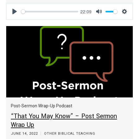
22:09
Play
Mute
Settin
Post-Sermon Wrap-Up Podcast
“That You May Know” – Post Sermon
Wrap Up
JUNE 14, 2022
OTHER BIBLICAL TEACHING