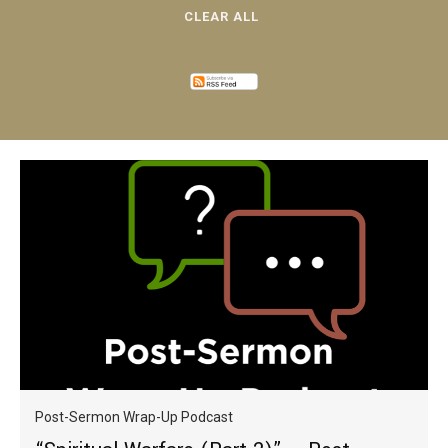
CLEAR ALL
Post-Sermon Wrap-Up Podcast