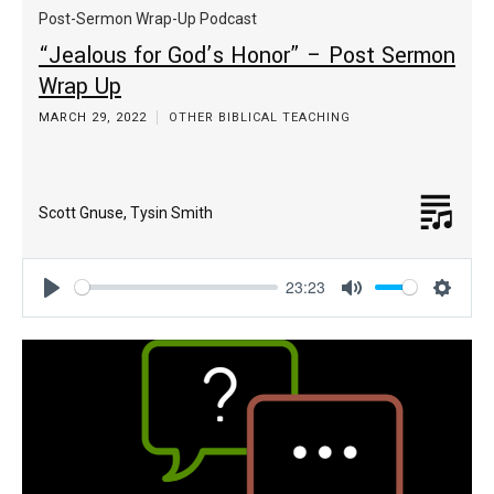
Post-Sermon Wrap-Up Podcast
“Jealous for God’s Honor” – Post Sermon
Wrap Up
MARCH 29, 2022
OTHER BIBLICAL TEACHING
Scott Gnuse
,
Tysin Smith
23:23
Play
Mute
Settin