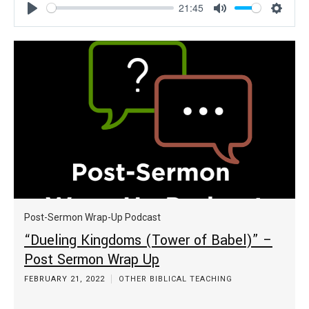
21:45
Play
Mute
Settin
Post-Sermon Wrap-Up Podcast
“Dueling Kingdoms (Tower of Babel)” –
Post Sermon Wrap Up
FEBRUARY 21, 2022
OTHER BIBLICAL TEACHING