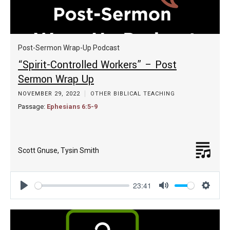
Post-Sermon Wrap-Up Podcast
“Spirit-Controlled Workers” – Post
Sermon Wrap Up
NOVEMBER 29, 2022
OTHER BIBLICAL TEACHING
Passage:
Ephesians 6:5-9
Scott Gnuse
,
Tysin Smith
23:41
Play
Mute
Settin