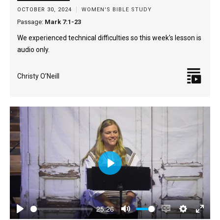
OCTOBER 30, 2024
WOMEN'S BIBLE STUDY
Passage:
Mark 7:1-23
We experienced technical difficulties so this week's lesson is
audio only.
Christy O’Neill
Play
25:26
Play
Mute
Enable
Settings
Enter