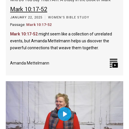
captions
fulls
Mark 10:17-52
JANUARY 22, 2025
WOMEN'S BIBLE STUDY
Passage:
Mark 10:17-52
Mark 10:17-52
might seem like a collection of unrelated
events, but Amanda Mettelmann helps us discover the
powerful connections that weave them together.
Amanda Mettelmann
Play