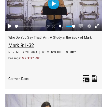
Play
34:30
Play
Mute
Enable
Settings
Enter
captions
fulls
Who Do You Say That I Am: A Study in the Book of Mark
Mark 9:1-32
NOVEMBER 20, 2024
WOMEN'S BIBLE STUDY
Passage:
Mark 9:1-32
Carmen Rassi