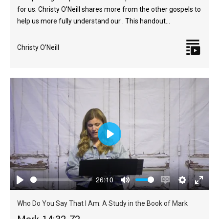
for us. Christy O'Neill shares more from the other gospels to
help us more fully understand our . This handout…
Christy O’Neill
Play
26:10
Play
Mute
Enable
Settings
Enter
captions
fulls
Who Do You Say That I Am: A Study in the Book of Mark