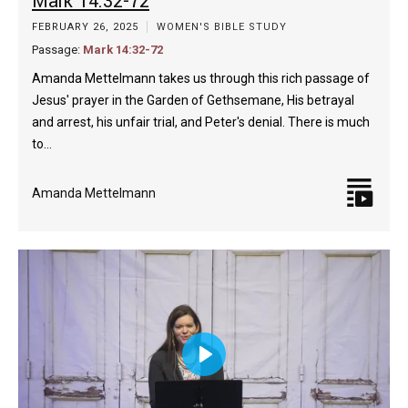
Mark 14:32-72
FEBRUARY 26, 2025
WOMEN'S BIBLE STUDY
Passage:
Mark 14:32-72
Amanda Mettelmann takes us through this rich passage of
Jesus' prayer in the Garden of Gethsemane, His betrayal
and arrest, his unfair trial, and Peter's denial. There is much
to…
Amanda Mettelmann
Play