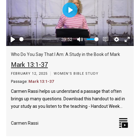
Play
39:52
Play
Mute
Enable
Settings
Enter
captions
fulls
Who Do You Say That I Am: A Study in the Book of Mark
Mark 13:1-37
FEBRUARY 12, 2025
WOMEN'S BIBLE STUDY
Passage:
Mark 13:1-37
Carmen Rassi helps us understand a passage that often
brings up many questions. Download this handout to aid in
your study as you listen to the teaching - Handout Week…
Carmen Rassi