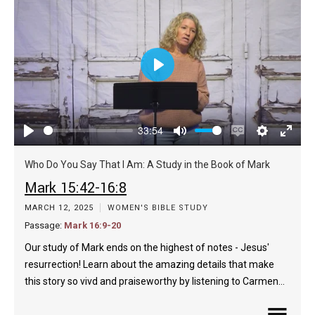
Play
33:54
Play
Mute
Enable
Settings
Enter
captions
fulls
Who Do You Say That I Am: A Study in the Book of Mark
Mark 15:42-16:8
MARCH 12, 2025
WOMEN'S BIBLE STUDY
Passage:
Mark 16:9-20
Our study of Mark ends on the highest of notes - Jesus'
resurrection! Learn about the amazing details that make
this story so vivd and praiseworthy by listening to Carmen…