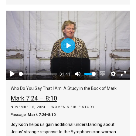
Play
31:41
Play
Mute
Enable
Settings
Enter
captions
fulls
Who Do You Say That I Am: A Study in the Book of Mark
Mark 7:24 – 8:10
NOVEMBER 6, 2024
WOMEN'S BIBLE STUDY
Passage:
Mark 7:24-8:10
Joy Koch helps us gain additional understanding about
Jesus' strange response to the Syrophoenician woman