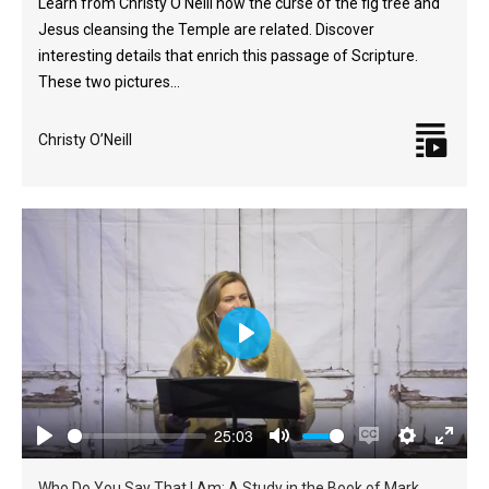
Learn from Christy O'Neill how the curse of the fig tree and
Jesus cleansing the Temple are related. Discover
interesting details that enrich this passage of Scripture.
These two pictures…
Christy O’Neill
Play
25:03
Play
Mute
Enable
Settings
Enter
Who Do You Say That I Am: A Study in the Book of Mark