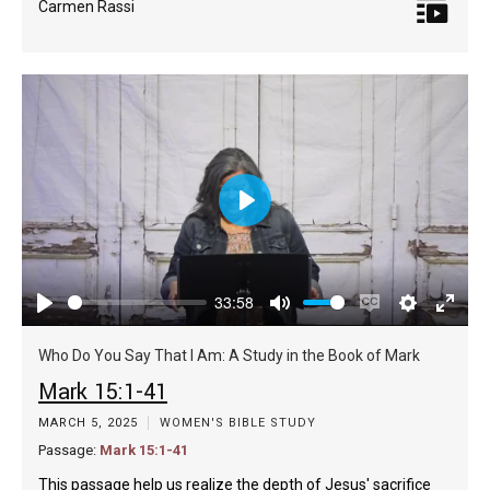
Carmen Rassi
Play
33:58
Play
Mute
Enable
Settings
Enter
captions
fulls
Who Do You Say That I Am: A Study in the Book of Mark
Mark 15:1-41
MARCH 5, 2025
WOMEN'S BIBLE STUDY
Passage:
Mark 15:1-41
This passage help us realize the depth of Jesus' sacrifice