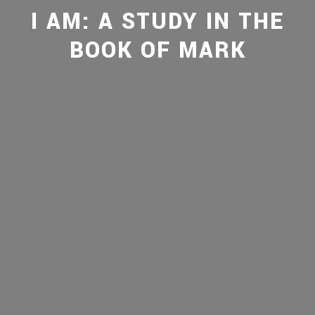
I AM: A STUDY IN THE
BOOK OF MARK