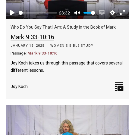
28:32
Play
Mute
Enable
Settings
Enter
captions
fulls
Who Do You Say That I Am: A Study in the Book of Mark
Mark 9:33-10:16
JANUARY 15, 2025
WOMEN'S BIBLE STUDY
Passage:
Mark 9:33-10:16
Joy Koch takes us through this passage that covers several
different lessons.
Joy Koch