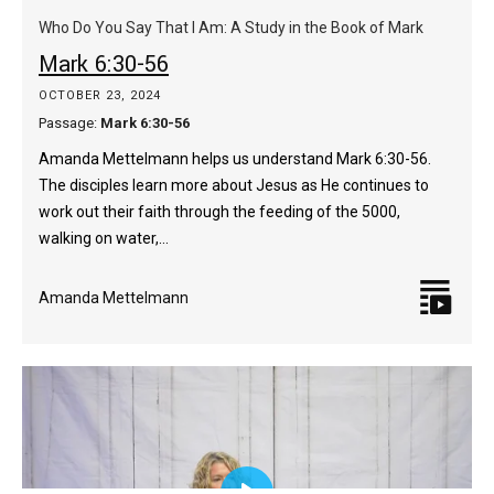
captions
fulls
Who Do You Say That I Am: A Study in the Book of Mark
Mark 6:30-56
OCTOBER 23, 2024
Passage:
Mark 6:30-56
Amanda Mettelmann helps us understand Mark 6:30-56.
The disciples learn more about Jesus as He continues to
work out their faith through the feeding of the 5000,
walking on water,…
Amanda Mettelmann