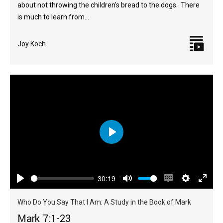
about not throwing the children's bread to the dogs. There
is much to learn from…
Joy Koch
Play
30:19
Play
Mute
Enable
Settings
Enter
captions
fulls
Who Do You Say That I Am: A Study in the Book of Mark
Mark 7:1-23