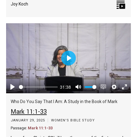
Joy Koch
Play
31:38
Play
Mute
Enable
Settings
Enter
captions
fulls
Who Do You Say That I Am: A Study in the Book of Mark
Mark 11:1-33
JANUARY 29, 2025
WOMEN'S BIBLE STUDY
Passage:
Mark 11:1-33