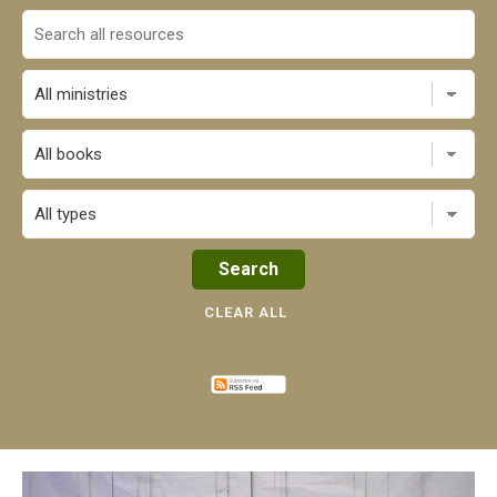
All books
CLEAR ALL