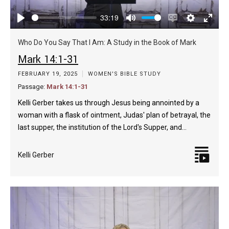
33:19
Play
Mute
Enable
Settings
Enter
captions
fulls
Who Do You Say That I Am: A Study in the Book of Mark
Mark 14:1-31
FEBRUARY 19, 2025
WOMEN'S BIBLE STUDY
Passage:
Mark 14:1-31
Kelli Gerber takes us through Jesus being annointed by a
woman with a flask of ointment, Judas' plan of betrayal, the
last supper, the institution of the Lord's Supper, and…
Kelli Gerber