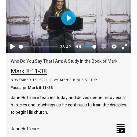
Play
33:42
Play
Mute
Enable
Settings
Enter
captions
fulls
Who Do You Say That I Am: A Study in the Book of Mark
Mark 8:11-38
NOVEMBER 13, 2024
WOMEN'S BIBLE STUDY
Passage:
Mark 8:11-38
Jane Hoffmire teaches today and delves deeper into Jesus'
miracles and teachings as He continues to train the disciples
to begin His church.
Jane Hoffmire