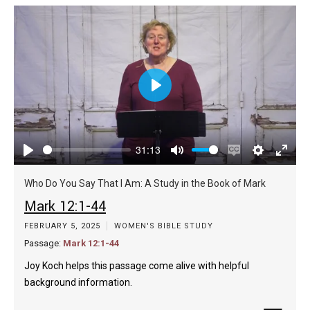
Play
31:13
Play
Mute
Enable
Settings
Enter
captions
fulls
Who Do You Say That I Am: A Study in the Book of Mark
Mark 12:1-44
FEBRUARY 5, 2025
WOMEN'S BIBLE STUDY
Passage:
Mark 12:1-44
Joy Koch helps this passage come alive with helpful
background information.