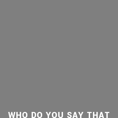
WHO DO YOU SAY THAT