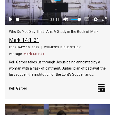
Play
33:19
Play
Mute
Enable
Settings
Enter
captions
fulls
Who Do You Say That I Am: A Study in the Book of Mark
Mark 14:1-31
FEBRUARY 19, 2025
WOMEN'S BIBLE STUDY
Passage:
Mark 14:1-31
Kelli Gerber takes us through Jesus being annointed by a
woman with a flask of ointment, Judas' plan of betrayal, the
last supper, the institution of the Lord's Supper, and…
Kelli Gerber