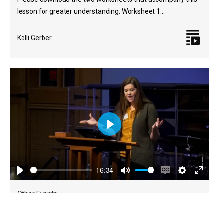
lesson for greater understanding. Worksheet 1…
Kelli Gerber
Play
16:34
Play
Mute
Enable
Settings
Enter
captions
fulls
Other Events
Refresh (Fall 2023)