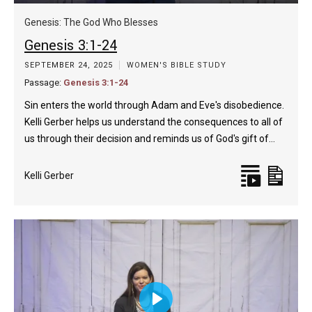
Play
Mute
Enable
Settings
Enter
captions
fulls
Genesis: The God Who Blesses
Genesis 3:1-24
SEPTEMBER 24, 2025
WOMEN'S BIBLE STUDY
Passage:
Genesis 3:1-24
Sin enters the world through Adam and Eve's disobedience.
Kelli Gerber helps us understand the consequences to all of
us through their decision and reminds us of God's gift of…
Kelli Gerber