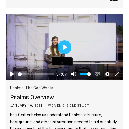
Play
34:07
Play
Mute
Enable
Settings
Enter
captions
fulls
Psalms: The God Who Is...
Psalms Overview
JANUARY 10, 2024
WOMEN'S BIBLE STUDY
Kelli Gerber helps us understand Psalms' structure,
background, and other information needed to aid our study.
Please download the two worksheets that accompany this