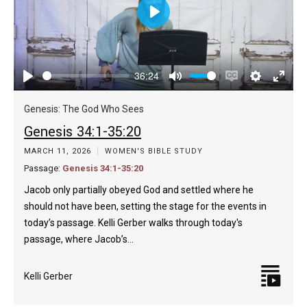
Play
36:24
Play
Mute
Enable
Settings
Enter
captions
fulls
Genesis: The God Who Sees
Genesis 34:1-35:20
MARCH 11, 2026
WOMEN'S BIBLE STUDY
Passage:
Genesis 34:1-35:20
Jacob only partially obeyed God and settled where he
should not have been, setting the stage for the events in
today’s passage. Kelli Gerber walks through today's
passage, where Jacob’s…
Kelli Gerber