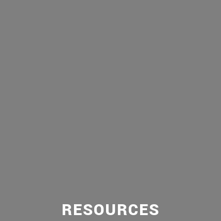
RESOURCES