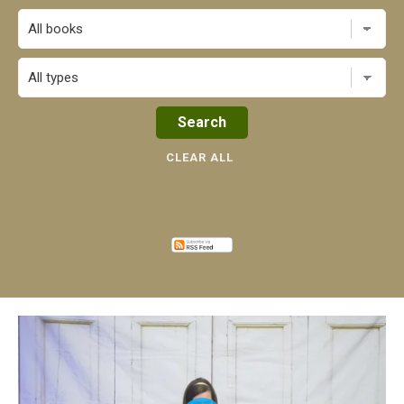
All books
CLEAR ALL