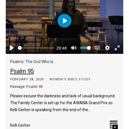
Play
29:48
Play
Mute
Enable
Settings
Enter
captions
fulls
Psalms: The God Who Is...
Psalm 95
FEBRUARY 28, 2024
WOMEN'S BIBLE STUDY
Passage:
Psalm 95
Please excuse the darkness and lack of usual background.
The Family Center is set up for the AWANA Grand Prix so
Kelli Gerber is speaking from the end of the…
Kelli Gerber