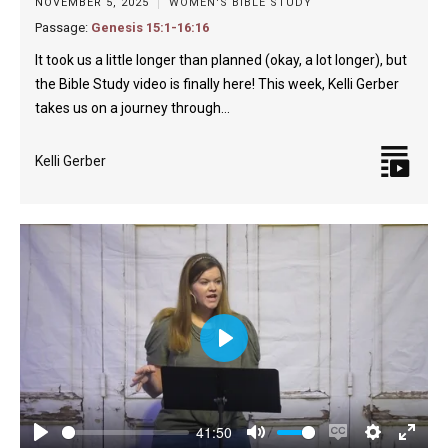
NOVEMBER 5, 2025
WOMEN'S BIBLE STUDY
Passage:
Genesis 15:1-16:16
It took us a little longer than planned (okay, a lot longer), but
the Bible Study video is finally here! This week, Kelli Gerber
takes us on a journey through…
Kelli Gerber
Play
41:50