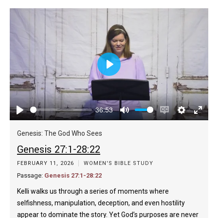
Play
36:53
Play
Mute
Enable
Settings
Enter
captions
fulls
Genesis: The God Who Sees
Genesis 27:1-28:22
FEBRUARY 11, 2026
WOMEN'S BIBLE STUDY
Passage:
Genesis 27:1-28:22
Kelli walks us through a series of moments where
selfishness, manipulation, deception, and even hostility
appear to dominate the story. Yet God’s purposes are never