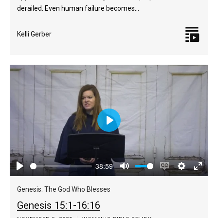
derailed. Even human failure becomes…
Kelli Gerber
Play
38:59
Play
Mute
Enable
Settings
Enter
captions
fulls
Genesis: The God Who Blesses
Genesis 15:1-16:16