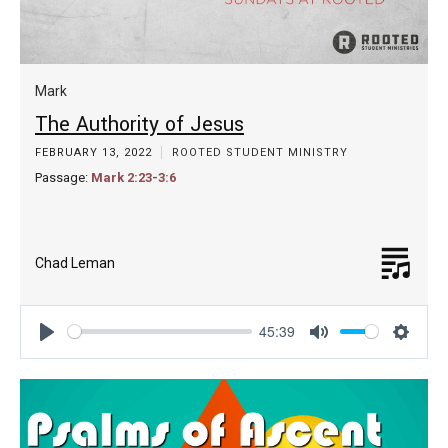
Mark
The Authority of Jesus
FEBRUARY 13, 2022
ROOTED STUDENT MINISTRY
Passage:
Mark 2:23-3:6
Chad Leman
45:39
Play
Mute
Settin