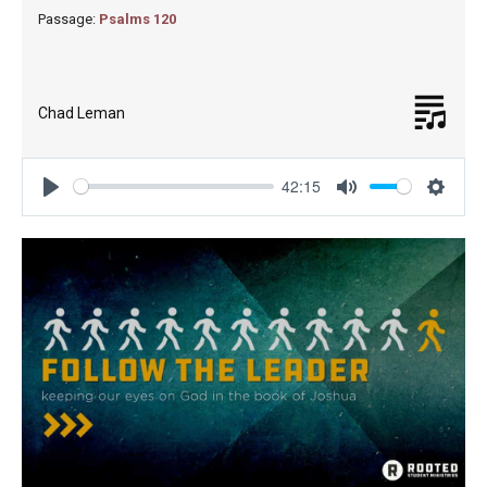
Passage:
Psalms 120
Chad Leman
42:15
Play
Mute
Settin