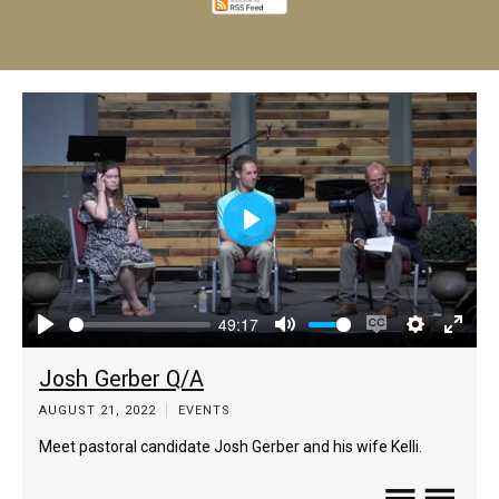
Play
49:17
Play
Mute
Enable
Settings
Enter
Josh Gerber Q/A
captions
fulls
AUGUST 21, 2022
EVENTS
Meet pastoral candidate Josh Gerber and his wife Kelli.