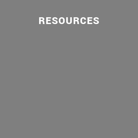
RESOURCES