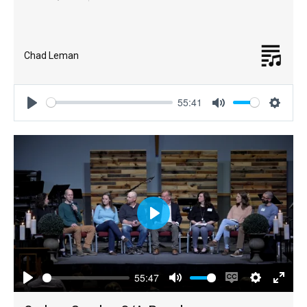
Chad Leman
55:41
Play
Mute
Settin
Play
55:47
Play
Mute
Enable
Settings
Enter