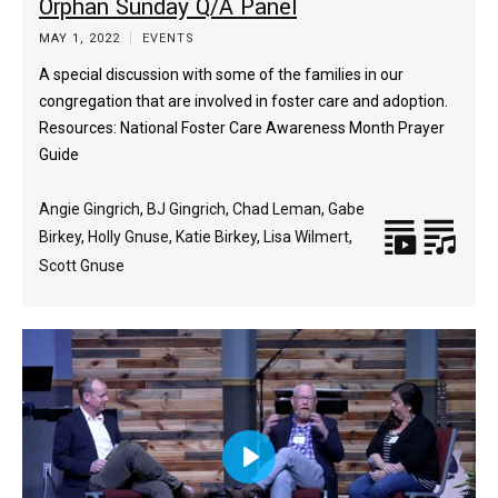
Orphan Sunday Q/A Panel
captions
fulls
MAY 1, 2022
EVENTS
A special discussion with some of the families in our
congregation that are involved in foster care and adoption.
Resources: National Foster Care Awareness Month Prayer
Guide
Angie Gingrich
,
BJ Gingrich
,
Chad Leman
,
Gabe
Birkey
,
Holly Gnuse
,
Katie Birkey
,
Lisa Wilmert
,
Scott Gnuse
Play