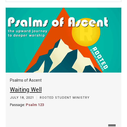
Play
Mute
Settin
Psalms of Ascent
Waiting Well
JULY 18, 2021
ROOTED STUDENT MINISTRY
Passage:
Psalm 123