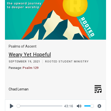
Psalms of Ascent
Weary Yet Hopeful
SEPTEMBER 19, 2021
ROOTED STUDENT MINISTRY
Passage:
Psalm 129
Chad Leman
43:16