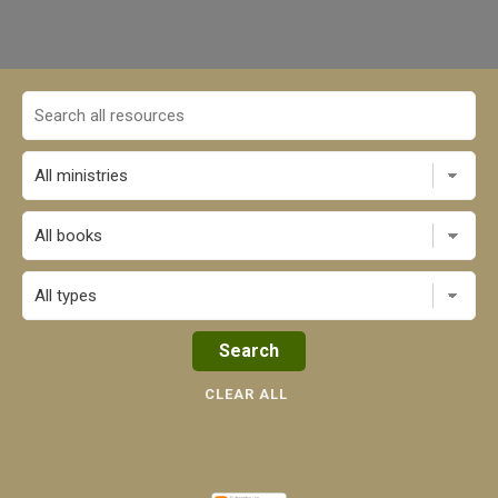
All books
CLEAR ALL