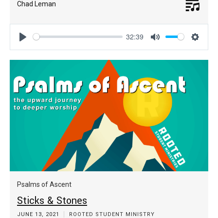
Chad Leman
32:39
Play
Mute
Settin
Psalms of Ascent
Sticks & Stones
JUNE 13, 2021
ROOTED STUDENT MINISTRY