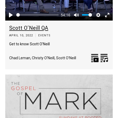
54:16
Play
Mute
Settings
Enter
Scott O’Neill QA
fulls
APRIL 10, 2022
EVENTS
Get to know Scott O’Neill
Chad Leman
,
Christy O’Neill
,
Scott O’Neill