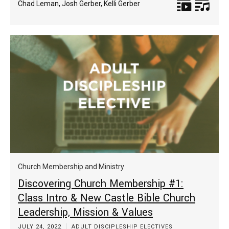
Chad Leman
,
Josh Gerber
,
Kelli Gerber
Church Membership and Ministry
Discovering Church Membership #1:
Class Intro & New Castle Bible Church
Leadership, Mission & Values
JULY 24, 2022
ADULT DISCIPLESHIP ELECTIVES