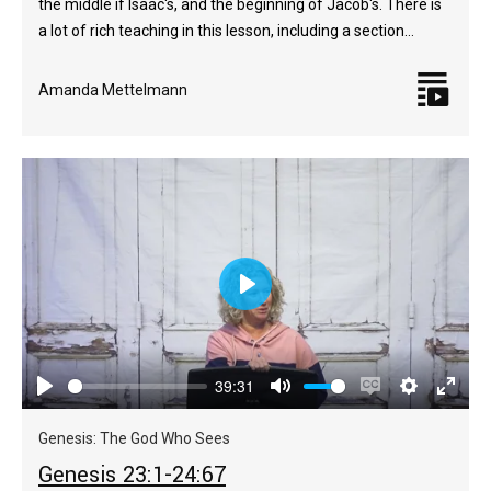
the middle if Isaac's, and the beginning of Jacob's. There is
a lot of rich teaching in this lesson, including a section…
Amanda Mettelmann
Play
39:31
Play
Mute
Enable
Settings
Enter
captions
fulls
Genesis: The God Who Sees
Genesis 23:1-24:67