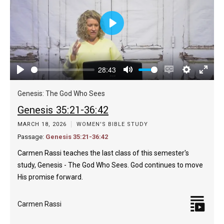
Play
28:43
Play
Mute
Enable
Settings
Enter
captions
fulls
Genesis: The God Who Sees
Genesis 35:21-36:42
MARCH 18, 2026
WOMEN'S BIBLE STUDY
Passage:
Genesis 35:21-36:42
Carmen Rassi teaches the last class of this semester's
study, Genesis - The God Who Sees. God continues to move
His promise forward.
Carmen Rassi