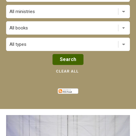
All books
CLEAR ALL