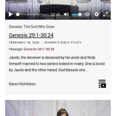
35:46
Play
Mute
Enable
Settings
Enter
captions
fulls
Genesis: The God Who Sees
Genesis 29:1-30:24
FEBRUARY 18, 2026
WOMEN'S BIBLE STUDY
Passage:
Genesis 29:1-30:24
Jacob, the deceiver is deceived by his uncle and finds
himself married to two sisters locked in rivalry. One is loved
by Jacob and the other hated. God blesses one…
Karen Hutchison