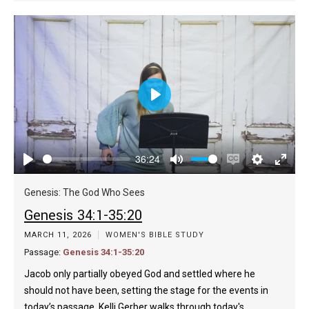
Play
36:24
Play
Mute
Enable
Settings
Enter
captions
fulls
Genesis: The God Who Sees
Genesis 34:1-35:20
MARCH 11, 2026
WOMEN'S BIBLE STUDY
Passage:
Genesis 34:1-35:20
Jacob only partially obeyed God and settled where he
should not have been, setting the stage for the events in
today’s passage. Kelli Gerber walks through today's