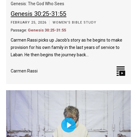
captions
fulls
Genesis: The God Who Sees
Genesis 30:25-31:55
FEBRUARY 25, 2026
WOMEN'S BIBLE STUDY
Passage:
Genesis 30:25-31:55
Carmen Rassi picks up Jacob’s story as he begins to make
provision for his own family in the last years of service to
Laban. He then begins the journey back…
Carmen Rassi
Play