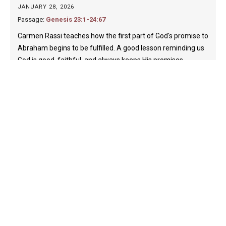
JANUARY 28, 2026
Passage:
Genesis 23:1-24:67
Carmen Rassi teaches how the first part of God's promise to
Abraham begins to be fulfilled. A good lesson reminding us
God is good, faithful, and always keeps His promises.…
Carmen Rassi
Play
40:18