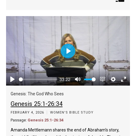
Play
33:22
Play
Mute
Enable
Settings
Enter
captions
fulls
Genesis: The God Who Sees
Genesis 25:1-26:34
FEBRUARY 4, 2026
WOMEN'S BIBLE STUDY
Passage:
Genesis 25:1-26:34
Amanda Mettlemann shares the end of Abraham's story,