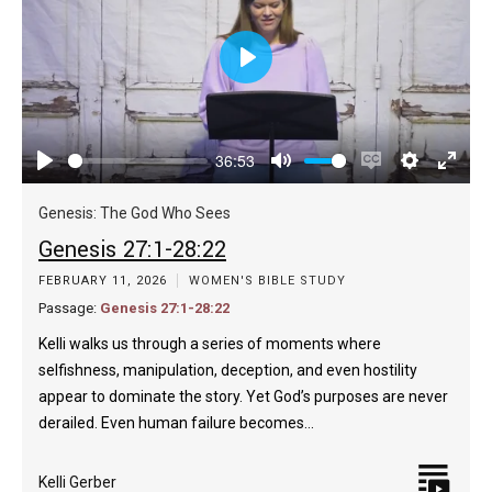
Play
36:53
Play
Mute
Enable
Settings
Enter
captions
fulls
Genesis: The God Who Sees
Genesis 27:1-28:22
FEBRUARY 11, 2026
WOMEN'S BIBLE STUDY
Passage:
Genesis 27:1-28:22
Kelli walks us through a series of moments where
selfishness, manipulation, deception, and even hostility
appear to dominate the story. Yet God’s purposes are never
derailed. Even human failure becomes…
Kelli Gerber