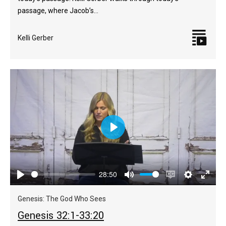
passage, where Jacob’s…
Kelli Gerber
Play
28:50
Play
Mute
Enable
Settings
Enter
captions
fulls
Genesis: The God Who Sees
Genesis 32:1-33:20