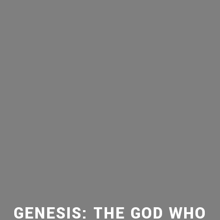
GENESIS: THE GOD WHO