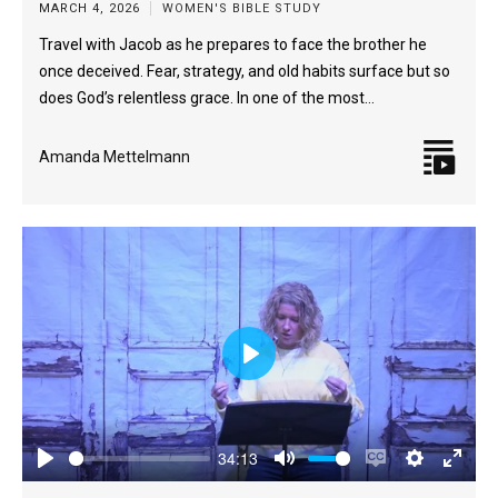
MARCH 4, 2026
WOMEN'S BIBLE STUDY
Travel with Jacob as he prepares to face the brother he
once deceived. Fear, strategy, and old habits surface but so
does God’s relentless grace. In one of the most…
Amanda Mettelmann
Play
34:13
Play
Mute
Enable
Settings
Enter