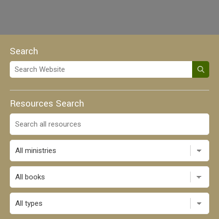
Search
Search for:
Resources Search
All books