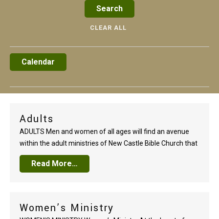
CLEAR ALL
Calendar
Adults
ADULTS Men and women of all ages will find an avenue
within the adult ministries of New Castle Bible Church that
will lead to a growing faith. Whether single or married, new
Read More…
in the faith or a seasoned follower of Christ, there are a
wide range of annual events, special…
Women’s Ministry