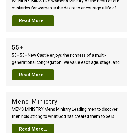
WOMEN’S MINISTRY Women’s Ministry At the heart of our
ministries for women is the desire to encourage a life of
deep trust in God. Spring and Fall Bible studies lead
Read More…
women to a greater understanding of God’s Word and its
relevant application to every part of life. Personal study,
large…
55+
55+ 55+ New Castle enjoys the richness of a multi-
generational congregation. We value each age, stage, and
generation, but we treasure our seasoned adults. Our 55+
Read More…
ministry invests in one of our church’s greatest gifts and
valuable assets — our men and women 55-years and
older. Through a variety of…
Mens Ministry
MEN’S MINISTRY Men’s Ministry Leading men to discover
then hold strong to what God has created them to be is
the common thread that runs through the fabric of our
Read More…
Men’s Ministry. Whether a gathering of three men or three-