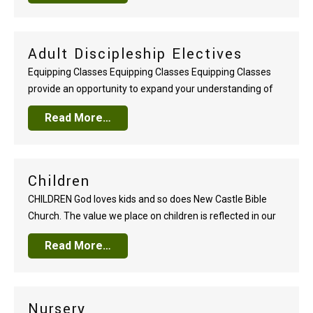
hundred, our focus is on people, not programs. We plan
events…
Adult Discipleship Electives
Equipping Classes Equipping Classes Equipping Classes
provide an opportunity to expand your understanding of
the Bible. Classes are well-taught, practical, and varied.
Read More…
You’ll enjoy connecting with others around God’s Word
each Sunday. Every twelve weeks a new selection of
outstanding classes are offered. Choose from topical
studies that speak God’s…
Children
CHILDREN God loves kids and so does New Castle Bible
Church. The value we place on children is reflected in our
deep desire to partner with parents in nurturing Christ-
Read More…
followers at every age, every stage, and every home. The
driving force behind our Castle Kids Sunday School,
Children’s Church, Awana…
Nursery