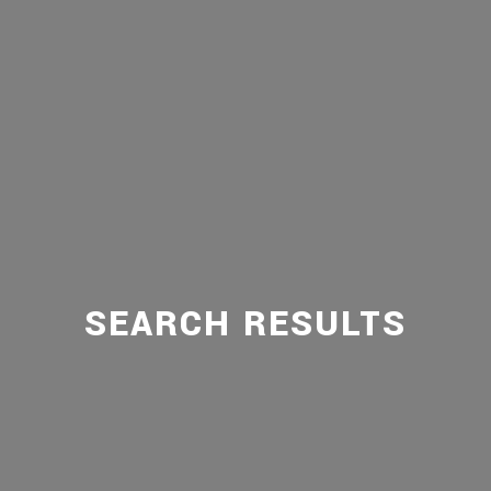
SEARCH RESULTS