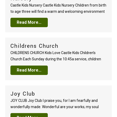
Castle Kids Nursery Castle Kids Nursery Children from birth
to age three will find a warm and welcoming environment
in our nursery areas. You can place the care of your child in
Read More…
the hands of our dedicated team knowing your little one
will be safe, loved, and comfortable. Nursery care…
Childrens Church
CHILDRENS CHURCH Kids Love Castle Kids Children’s
Church Each Sunday during the 10:45a service, children
from age three through Kindergarten, will enjoy a time of
Read More…
kid-friendly worship, hands-on Bible teaching, and
activities that review and reinforce foundational biblical
truths. Worship together as a family during the opening
segment of the…
Joy Club
JOY CLUB Joy Club I praise you, for I am fearfully and
wonderfully made. Wonderful are your works; my soul
knows it very well..
Psalm 139:14
Created by God.