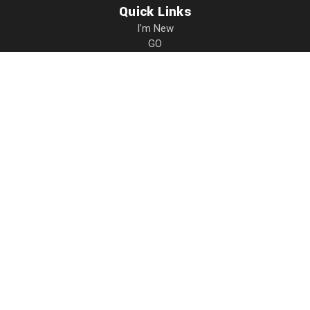
Quick Links
I'm New
GO
Resources
Events
Give
About
Contact
Privacy
17931 Dee Mac Rd.
Mackinaw
,
IL
61755