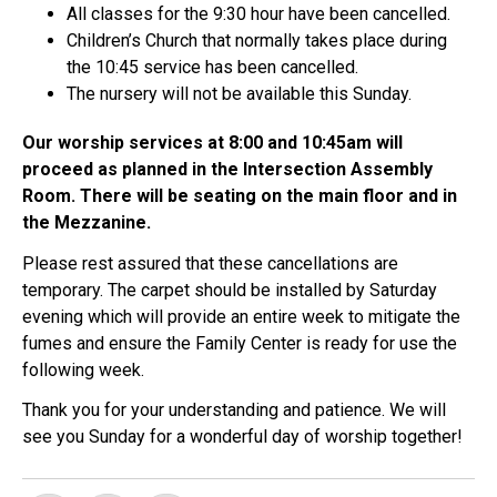
All classes for the 9:30 hour have been cancelled.
Children’s Church that normally takes place during
the 10:45 service has been cancelled.
The nursery will not be available this Sunday.
Our worship services at 8:00 and 10:45am will
proceed as planned in the Intersection Assembly
Room. There will be seating on the main floor and in
the Mezzanine.
Please rest assured that these cancellations are
temporary. The carpet should be installed by Saturday
evening which will provide an entire week to mitigate the
fumes and ensure the Family Center is ready for use the
following week.
Thank you for your understanding and patience. We will
see you Sunday for a wonderful day of worship together!