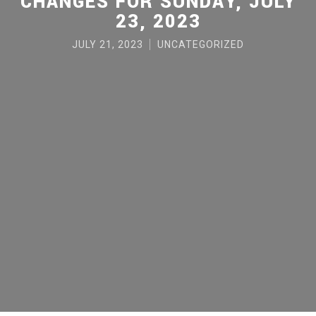
CHANGES FOR SUNDAY, JULY
23, 2023
JULY 21, 2023
UNCATEGORIZED