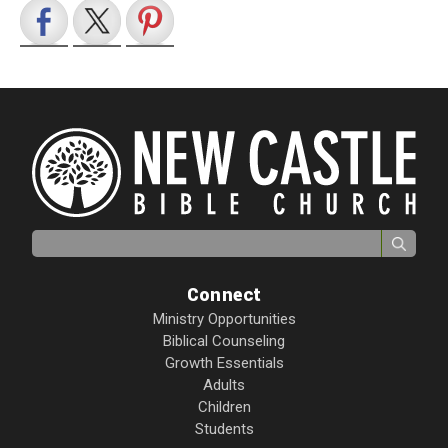
Search for:
Connect
Ministry Opportunities
Biblical Counseling
Growth Essentials
Adults
Children
Students