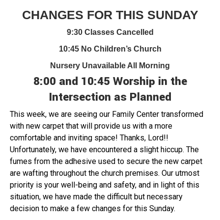
CHANGES FOR THIS SUNDAY
9:30 Classes Cancelled
10:45 No Children’s Church
Nursery Unavailable All Morning
8:00 and 10:45 Worship in the
Intersection as Planned
This week, we are seeing our Family Center transformed
with new carpet that will provide us with a more
comfortable and inviting space! Thanks, Lord!!
Unfortunately, we have encountered a slight hiccup. The
fumes from the adhesive used to secure the new carpet
are wafting throughout the church premises. Our utmost
priority is your well-being and safety, and in light of this
situation, we have made the difficult but necessary
decision to make a few changes for this Sunday.