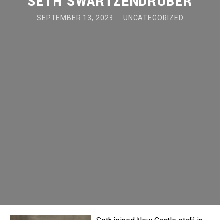
SETH SWARTZENDRUBER
SEPTEMBER 13, 2023
UNCATEGORIZED