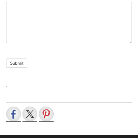
Submit
.