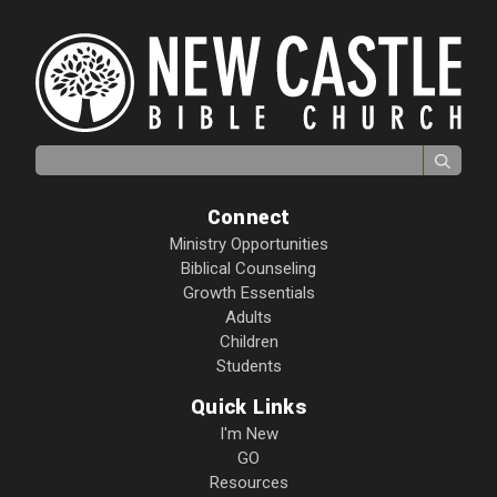
Search for:
Connect
Ministry Opportunities
Biblical Counseling
Growth Essentials
Adults
Children
Students
Quick Links
I'm New
GO
Resources