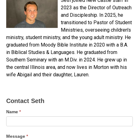
Seth joined New Castle staff in
2023 as the Director of Outreach
and Discipleship. In 2025, he
transitioned to Pastor of Student
Ministries, overseeing children's
ministry, student ministry, and the young adult ministry. He
graduated from Moody Bible Institute in 2020 with a B.A.
in Biblical Studies & Languages. He graduated from
Southern Seminary with an M.Div. in 2024. He grew up in
the central Illinois area, and now lives in Morton with his
wife Abigail and their daughter, Lauren.
Contact
Contact Seth
Seth
Name
*
Message
*