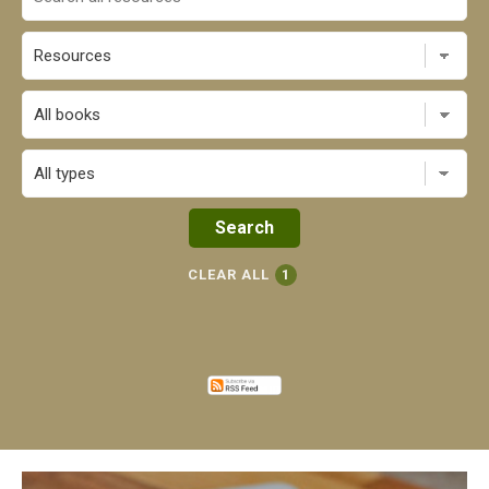
All books
CLEAR ALL
1