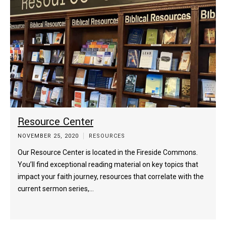
Resource Center
NOVEMBER 25, 2020
RESOURCES
Our Resource Center is located in the Fireside Commons.
You’ll find exceptional reading material on key topics that
impact your faith journey, resources that correlate with the
current sermon series,…