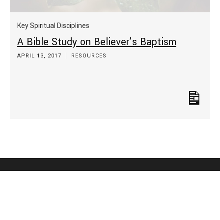
Key Spiritual Disciplines
A Bible Study on Believer’s Baptism
APRIL 13, 2017
RESOURCES