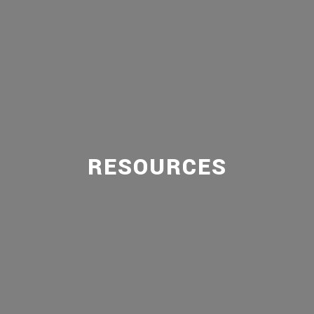
RESOURCES