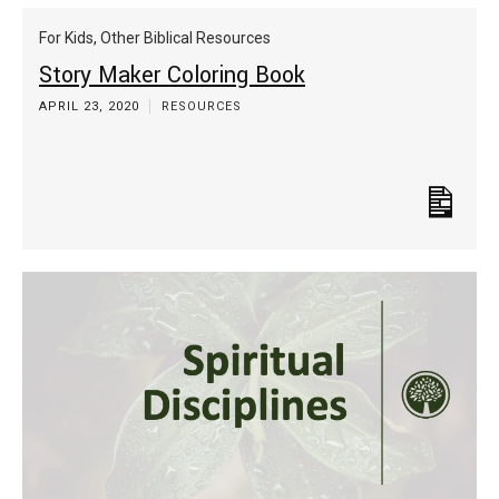
For Kids
,
Other Biblical Resources
Story Maker Coloring Book
APRIL 23, 2020
RESOURCES