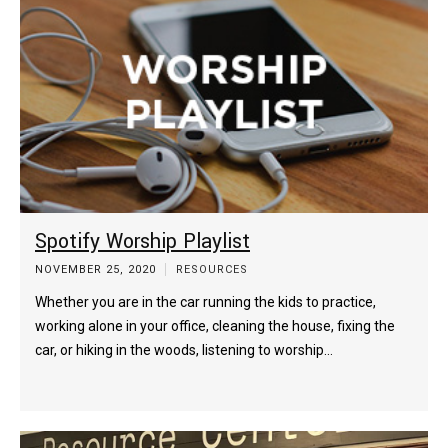
Spotify Worship Playlist
NOVEMBER 25, 2020
RESOURCES
Whether you are in the car running the kids to practice,
working alone in your office, cleaning the house, fixing the
car, or hiking in the woods, listening to worship…